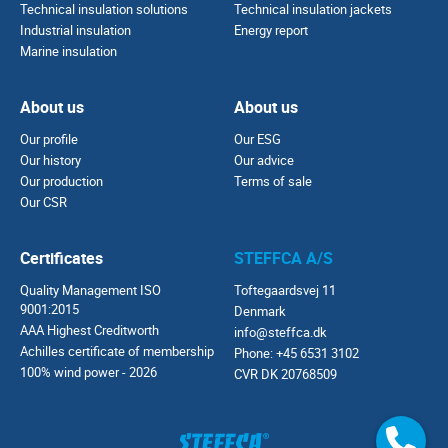
Technical insulation solutions
Technical insulation jackets
Industrial insulation
Energy report
Marine insulation
About us
About us
Our profile
Our ESG
Our history
Our advice
Our production
Terms of sale
Our CSR
Certificates
STEFFCA A/S
Quality Management ISO
Toftegaardsvej 11
9001:2015
Denmark
AAA Highest Creditworth
info@steffca.dk
Achilles certificate of membership
Phone:
+45 6531 3102
100% wind power - 2026
CVR DK 20768509