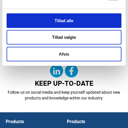
Technological Institute, and documented calculations and
energy
reports
provide a solid and transparent decision-making basis.
Tillad alle
If you are looking for a partner in technical insulation and
customised insulation jackets, STEFFCA is ready to deliver
solutions that meet both technical requirements and daily
Tillad valgte
operational needs.
Afvis
KEEP UP-TO-DATE
Follow us on social media and keep yourself updated about new
products and knowledge within our industry.
Products
Products