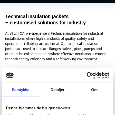
Technical insulation jackets
– customised solutions for industry
At STEFFCA, we specialise in technical insulation for industrial
installations where high standards of quality, safety and
operational reliability are essential. Our technical insulation
jackets are used to insulate flanges, valves, pipes, pumps and
other technical components where effective insulation is crucial
for both energy efficiency and a safe working environment.
High-quality insulation jackets
STEFFCA’s insulation jackets are developed to a high standard
and precisely adapted to each individual installation. All our
customised insulation jackets are manufactured based on precise
Samtykke
Detaljer
Om
on-site measurements and the specific operating conditions,
ensuring an optimal fit – even for complex installations and high-
temperature applications. This results in effective insulation, long
service life and solutions that perform reliably in practice.
Denne hjemmeside bruger cookies