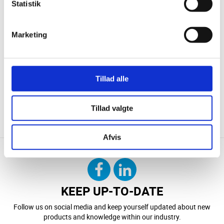
Statistik
Marketing
Tillad alle
Tillad valgte
CONTACT US
DOWNLOAD
Afvis
KEEP UP-TO-DATE
Follow us on social media and keep yourself updated about new
products and knowledge within our industry.