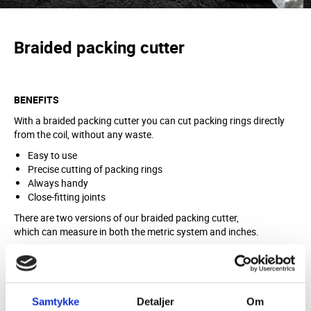
Braided packing cutter
BENEFITS
With a braided packing cutter you can cut packing rings directly
from the coil, without any waste.
Easy to use
Precise cutting of packing rings
Always handy
Close-fitting joints
There are two versions of our braided packing cutter,
which can measure in both the metric system and inches.
MATERIAL
Plastic and metal
Samtykke
Detaljer
Om