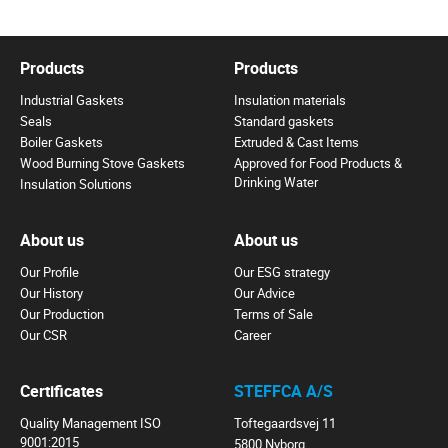
Products
Products
Industrial Gaskets
Insulation materials
Seals
Standard gaskets
Boiler Gaskets
Extruded & Cast Items
Wood Burning Stove Gaskets
Approved for Food Products &
Drinking Water
Insulation Solutions
About us
About us
Our Profile
Our ESG strategy
Our History
Our Advice
Our Production
Terms of Sale
Our CSR
Career
Certificates
STEFFCA A/S
Quality Management ISO
Toftegaardsvej 11
9001:2015
5800 Nyborg