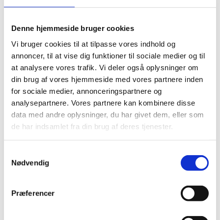
Denne hjemmeside bruger cookies
Vi bruger cookies til at tilpasse vores indhold og
annoncer, til at vise dig funktioner til sociale medier og til
at analysere vores trafik. Vi deler også oplysninger om
din brug af vores hjemmeside med vores partnere inden
for sociale medier, annonceringspartnere og
analysepartnere. Vores partnere kan kombinere disse
data med andre oplysninger, du har givet dem, eller som
de har indsamlet fra din brug af deres tjenester.
Samtykkevalg
Nødvendig
Præferencer