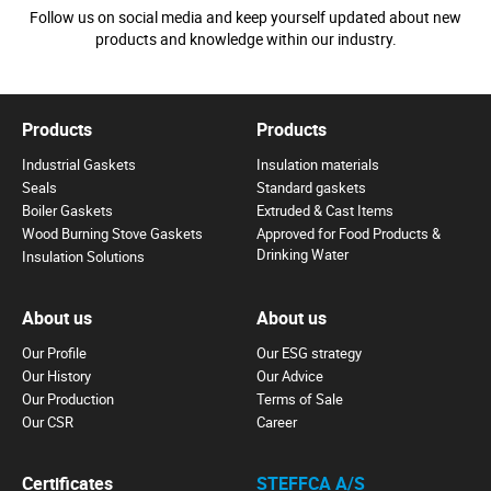
Follow us on social media and keep yourself updated about new
products and knowledge within our industry.
Products
Products
Industrial Gaskets
Insulation materials
Seals
Standard gaskets
Boiler Gaskets
Extruded & Cast Items
Wood Burning Stove Gaskets
Approved for Food Products &
Drinking Water
Insulation Solutions
About us
About us
Our Profile
Our ESG strategy
Our History
Our Advice
Our Production
Terms of Sale
Our CSR
Career
Certificates
STEFFCA A/S