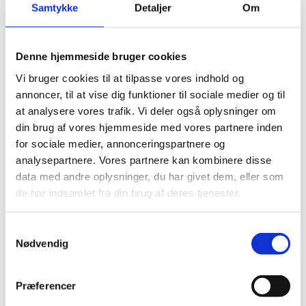
Samtykke
Detaljer
Om
Practical tool box in plastic
Foam insert for all tools
Extra storage space for tools
Denne hjemmeside bruger cookies
Vi bruger cookies til at tilpasse vores indhold og
annoncer, til at vise dig funktioner til sociale medier og til
at analysere vores trafik. Vi deler også oplysninger om
din brug af vores hjemmeside med vores partnere inden
for sociale medier, annonceringspartnere og
analysepartnere. Vores partnere kan kombinere disse
data med andre oplysninger, du har givet dem, eller som
de har indsamlet fra din brug af deres tjenester.
Samtykkevalg
Nødvendig
Præferencer