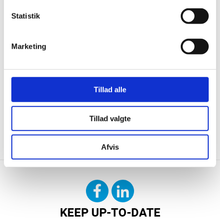
Statistik
Marketing
Tillad alle
Tillad valgte
CONTACT US
DOWNLOAD
Afvis
KEEP UP-TO-DATE