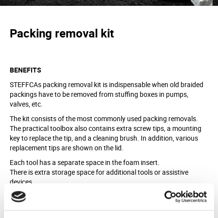
Packing removal kit
BENEFITS
STEFFCAs packing removal kit is indispensable when old braided
packings have to be removed from stuffing boxes in pumps,
valves, etc.
The kit consists of the most commonly used packing removals.
The practical toolbox also contains extra screw tips, a mounting
key to replace the tip, and a cleaning brush. In addition, various
replacement tips are shown on the lid.
Each tool has a separate space in the foam insert.
There is extra storage space for additional tools or assistive
devices.
MATERIAL