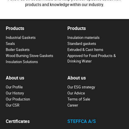
products and knowledge within our industry.
Products
Products
Industrial Gaskets
Insulation materials
Seals
Standard gaskets
Boiler Gaskets
Extruded & Cast Items
Wood Burning Stove Gaskets
Approved for Food Products &
Drinking Water
Insulation Solutions
About us
About us
Our Profile
Our ESG strategy
Our History
Our Advice
Our Production
Terms of Sale
Our CSR
Career
Certificates
STEFFCA A/S