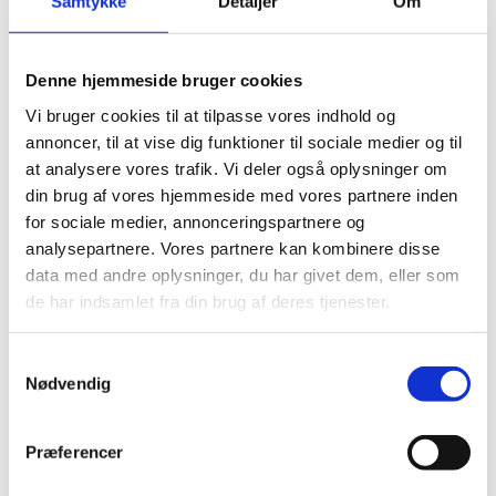
Samtykke
Detaljer
Om
Carbon fibre
Graphite
Denne hjemmeside bruger cookies
Vi bruger cookies til at tilpasse vores indhold og
annoncer, til at vise dig funktioner til sociale medier og til
at analysere vores trafik. Vi deler også oplysninger om
din brug af vores hjemmeside med vores partnere inden
for sociale medier, annonceringspartnere og
analysepartnere. Vores partnere kan kombinere disse
data med andre oplysninger, du har givet dem, eller som
de har indsamlet fra din brug af deres tjenester.
Samtykkevalg
Nødvendig
Præferencer