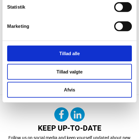
Statistik
Marketing
Tillad alle
Tillad valgte
CONTACT US
DOWNLOAD
Afvis
KEEP UP-TO-DATE
Follow us on social media and keep yourself updated about new