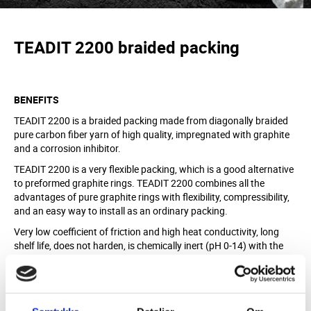
TEADIT 2200
braided
packing
BENEFITS
TEADIT 2200 is a braided packing made from diagonally braided
pure carbon fiber yarn of high quality, impregnated with graphite
and a corrosion inhibitor.
TEADIT 2200 is a very flexible packing, which is a good alternative
to preformed graphite rings. TEADIT 2200 combines all the
advantages of pure graphite rings with flexibility, compressibility,
and an easy way to install as an ordinary packing.
Very low coefficient of friction and high heat conductivity, long
shelf life, does not harden, is chemically inert (pH 0-14) with the
exception of very oxidizing agents.
MATERIAL