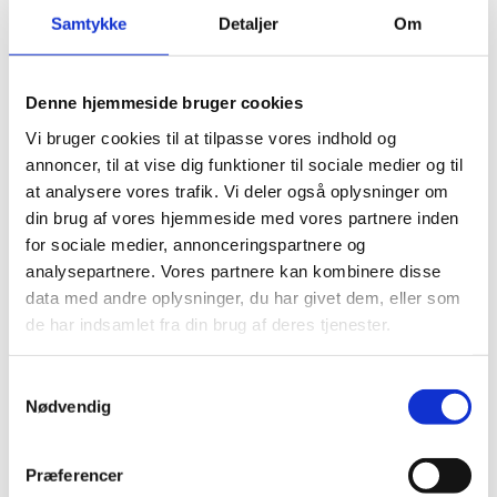
MATERIAL
Samtykke
Detaljer
Om
Ramie
PTFE
Lubricant
Denne hjemmeside bruger cookies
Vi bruger cookies til at tilpasse vores indhold og
annoncer, til at vise dig funktioner til sociale medier og til
at analysere vores trafik. Vi deler også oplysninger om
din brug af vores hjemmeside med vores partnere inden
for sociale medier, annonceringspartnere og
analysepartnere. Vores partnere kan kombinere disse
data med andre oplysninger, du har givet dem, eller som
de har indsamlet fra din brug af deres tjenester.
Samtykkevalg
Nødvendig
Præferencer