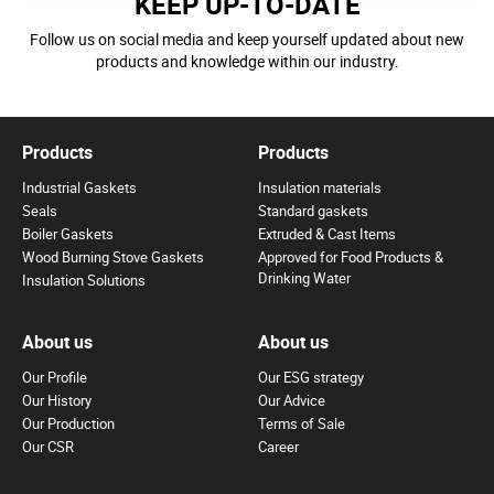
KEEP UP-TO-DATE
Follow us on social media and keep yourself updated about new
products and knowledge within our industry.
Products
Products
Industrial Gaskets
Insulation materials
Seals
Standard gaskets
Boiler Gaskets
Extruded & Cast Items
Wood Burning Stove Gaskets
Approved for Food Products &
Drinking Water
Insulation Solutions
About us
About us
Our Profile
Our ESG strategy
Our History
Our Advice
Our Production
Terms of Sale
Our CSR
Career