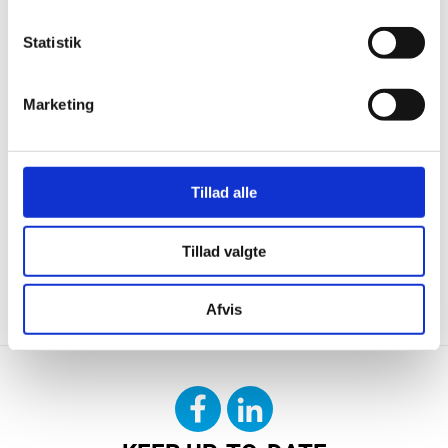
Statistik
Marketing
Tillad alle
Tillad valgte
CONTACT US
DOWNLOAD
Afvis