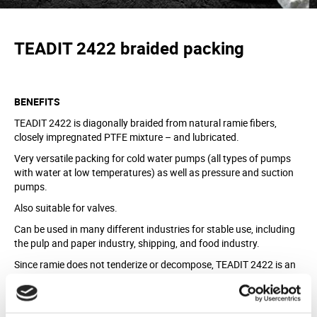
TEADIT 2422
braided
packing
BENEFITS
TEADIT 2422 is diagonally braided from natural ramie fibers,
closely impregnated PTFE mixture – and lubricated.
Very versatile packing for cold water pumps (all types of pumps
with water at low temperatures) as well as pressure and suction
pumps.
Also suitable for valves.
Can be used in many different industries for stable use, including
the pulp and paper industry, shipping, and food industry.
Since ramie does not tenderize or decompose, TEADIT 2422 is an
excellent packing as a stern tube packing and a rudder packing.