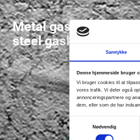
Metal gaskets and
steel gaskets
Samtykke
Denne hjemmeside bruger c
Vi bruger cookies til at tilpas
vores trafik. Vi deler også 
annonceringspartnere og anal
dem, eller som de har indsaml
Samtykkevalg
Nødvendig