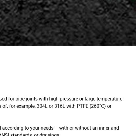
used for pipe joints with high pressure or large temperature
de of, for example, 304L or 316L with PTFE (260°C) or
according to your needs – with or without an inner and
/ANSI standards, or drawings.