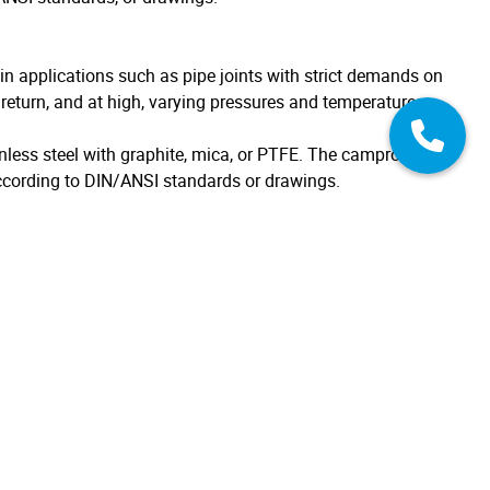
in applications such as pipe joints with strict demands on
g return, and at high, varying pressures and temperatures.
nless steel with graphite, mica, or PTFE. The camprofile
cording to DIN/ANSI standards or drawings.