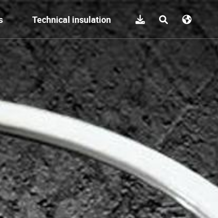
s
Technical insulation