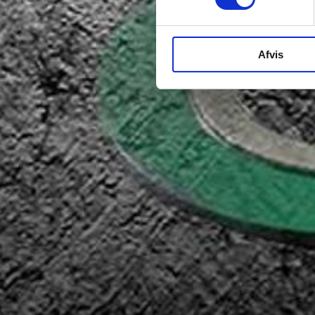
Afvis