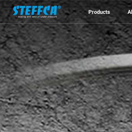
Products
A