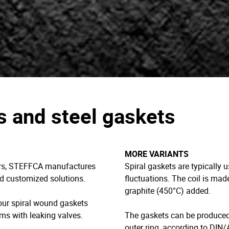
s and steel gaskets
MORE VARIANTS
ners, STEFFCA manufactures
Spiral gaskets are typically 
nd customized solutions.
fluctuations. The coil is ma
graphite (450°C) added.
your spiral wound gaskets
ms with leaking valves.
The gaskets can be produced 
outer ring, according to DIN