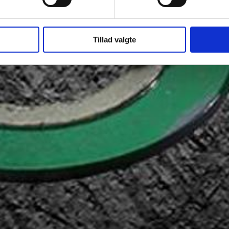
Tillad valgte