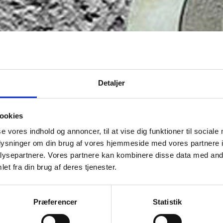
Detaljer
ookies
se vores indhold og annoncer, til at vise dig funktioner til sociale
oplysninger om din brug af vores hjemmeside med vores partnere i
ysepartnere. Vores partnere kan kombinere disse data med andr
et fra din brug af deres tjenester.
Præferencer
Statistik