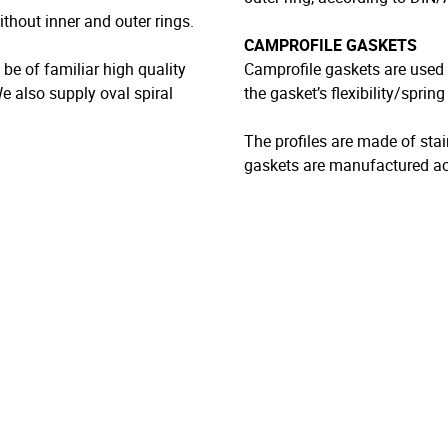
thout inner and outer rings.
CAMPROFILE GASKETS
e of familiar high quality
Camprofile gaskets are used 
We also supply oval spiral
the gasket’s flexibility/sprin
The profiles are made of stai
gaskets are manufactured ac