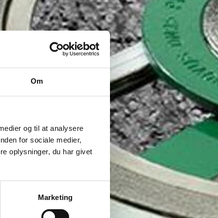
Om
 medier og til at analysere
nden for sociale medier,
e oplysninger, du har givet
Marketing