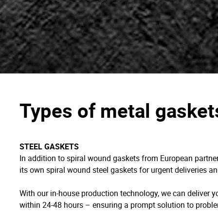
Types of metal gasket
STEEL GASKETS
In addition to spiral wound gaskets from European part
its own spiral wound steel gaskets for urgent deliveries a
With our in-house production technology, we can deliver 
within 24-48 hours – ensuring a prompt solution to proble