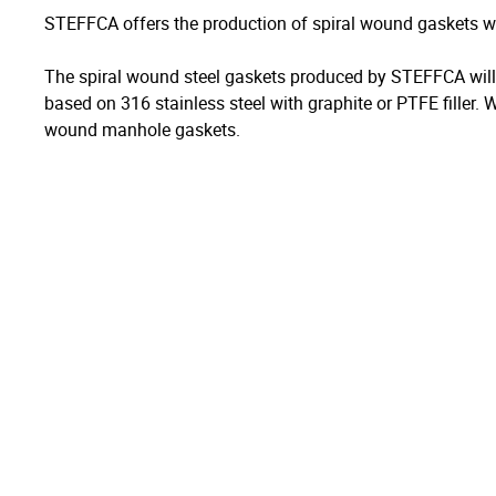
STEFFCA offers the production of spiral wound gaskets wi
The spiral wound steel gaskets produced by STEFFCA will b
based on 316 stainless steel with graphite or PTFE filler. 
wound manhole gaskets.