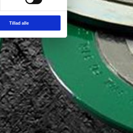
Tillad alle