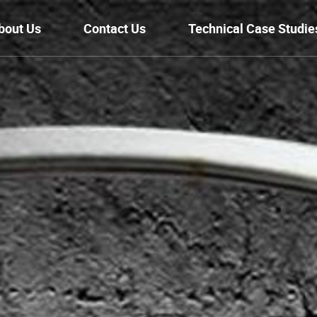
bout Us
Contact Us
Technical Case Studie