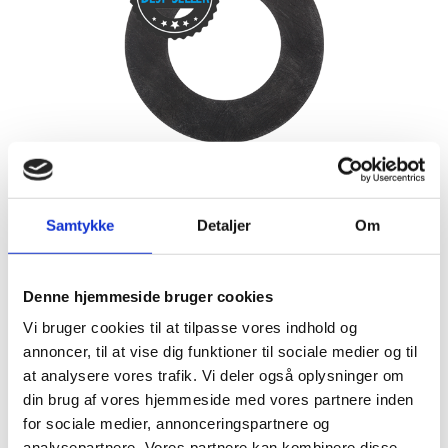
CR/SBR 65 SHA
rubber sheet N9581
Samtykke
Detaljer
Om
The CR/SBR rubber sheet is used for commercial matters
and minor mechanical demands. The rubber sheet has
moderately weather resistant.
Denne hjemmeside bruger cookies
LEARN MORE
CONTACT US
Vi bruger cookies til at tilpasse vores indhold og
annoncer, til at vise dig funktioner til sociale medier og til
at analysere vores trafik. Vi deler også oplysninger om
din brug af vores hjemmeside med vores partnere inden
for sociale medier, annonceringspartnere og
analysepartnere. Vores partnere kan kombinere disse