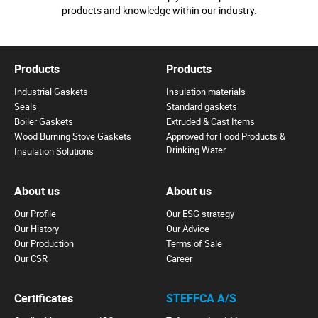
products and knowledge within our industry.
Products
Products
Industrial Gaskets
Insulation materials
Seals
Standard gaskets
Boiler Gaskets
Extruded & Cast Items
Wood Burning Stove Gaskets
Approved for Food Products &
Drinking Water
Insulation Solutions
About us
About us
Our Profile
Our ESG strategy
Our History
Our Advice
Our Production
Terms of Sale
Our CSR
Career
Certificates
STEFFCA A/S