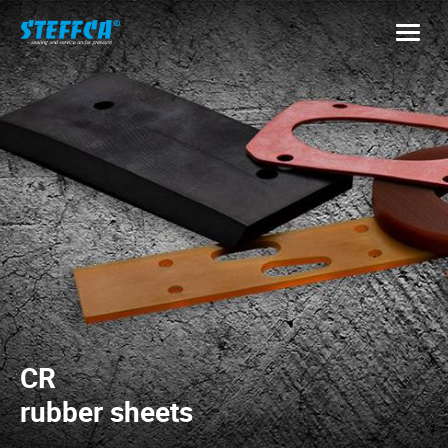
CR
rubber sheets