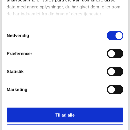
data med andre oplysninger, du har givet dem, eller som
de har indsamlet fra din brug af deres tjenester.
Samtykkevalg
Nødvendig
CR 70 SHA
rubber sheet N572
Præferencer
The CR N572 rubber sheet is made of high-grade rubber
and is resistant to most aliphatic oils. The sheet is non-
Statistik
resistant to aromatic oils.
LEARN MORE
CONTACT US
Marketing
Tillad alle