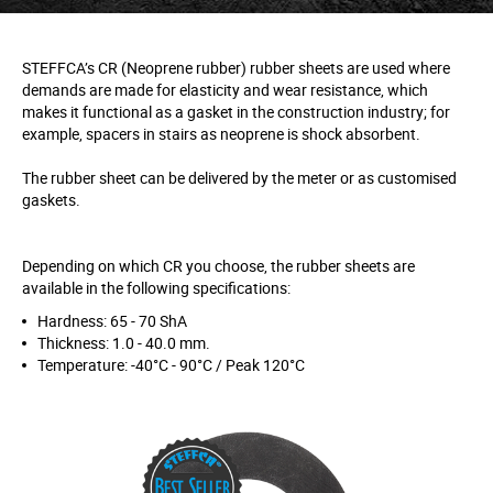
STEFFCA’s CR (Neoprene rubber) rubber sheets are used where
demands are made for elasticity and wear resistance, which
makes it functional as a gasket in the construction industry; for
example, spacers in stairs as neoprene is shock absorbent.
The rubber sheet can be delivered by the meter or as customised
gaskets.
Depending on which CR you choose, the rubber sheets are
available in the following specifications:
Hardness: 65 - 70 ShA
Thickness: 1.0 - 40.0 mm.
Temperature: -40°C - 90°C / Peak 120°C