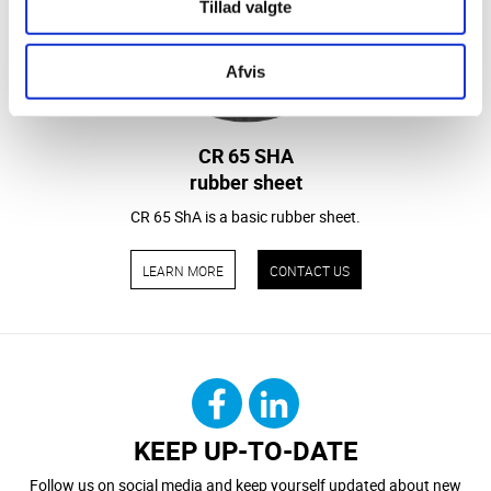
Tillad valgte
Afvis
CR 65 SHA
rubber sheet
CR 65 ShA is a basic rubber sheet.
LEARN MORE
CONTACT US
KEEP UP-TO-DATE
Follow us on social media and keep yourself updated about new