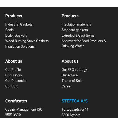
Products
Products
Industrial Gaskets
Insulation materials
Seals
Standard gaskets
Boiler Gaskets
Extruded & Cast Items
Wood Burning Stove Gaskets
Approved for Food Products &
Drinking Water
Insulation Solutions
About us
About us
Our Profile
Our ESG strategy
Our History
Our Advice
Our Production
Terms of Sale
Our CSR
Career
Certificates
STEFFCA A/S
Quality Management ISO
Toftegaardsvej 11
9001:2015
5800 Nyborg