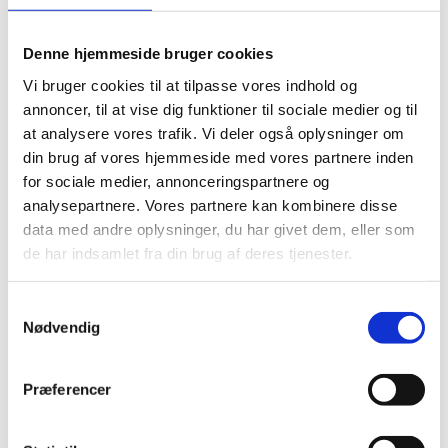
Denne hjemmeside bruger cookies
Vi bruger cookies til at tilpasse vores indhold og
annoncer, til at vise dig funktioner til sociale medier og til
at analysere vores trafik. Vi deler også oplysninger om
din brug af vores hjemmeside med vores partnere inden
for sociale medier, annonceringspartnere og
analysepartnere. Vores partnere kan kombinere disse
data med andre oplysninger, du har givet dem, eller som
de har indsamlet fra din brug af deres tjenester.
Samtykkevalg
Nødvendig
Præferencer