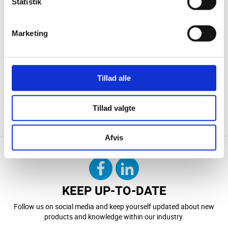
Statistik
Marketing
Tillad alle
CONTACT US
DOWNLOAD
Tillad valgte
Afvis
KEEP UP-TO-DATE
Follow us on social media and keep yourself updated about new
products and knowledge within our industry.