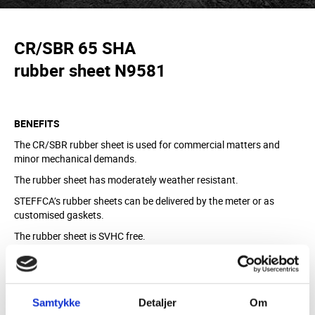
CR/SBR 65 SHA
rubber sheet N9581
BENEFITS
The CR/SBR rubber sheet is used for commercial matters and
minor mechanical demands.
The rubber sheet has moderately weather resistant.
STEFFCA’s rubber sheets can be delivered by the meter or as
customised gaskets.
The rubber sheet is SVHC free.
MATERIAL
CR/SBR, black
Samtykke
Detaljer
Om
Sulphur crosslinked