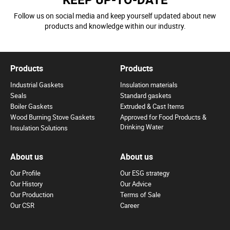
Follow us on social media and keep yourself updated about new
products and knowledge within our industry.
Products
Products
Industrial Gaskets
Insulation materials
Seals
Standard gaskets
Boiler Gaskets
Extruded & Cast Items
Wood Burning Stove Gaskets
Approved for Food Products &
Drinking Water
Insulation Solutions
About us
About us
Our Profile
Our ESG strategy
Our History
Our Advice
Our Production
Terms of Sale
Our CSR
Career