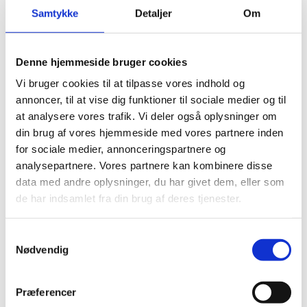
Samtykke
Detaljer
Om
LEARN MORE
CONTACT US
Denne hjemmeside bruger cookies
Vi bruger cookies til at tilpasse vores indhold og
annoncer, til at vise dig funktioner til sociale medier og til
at analysere vores trafik. Vi deler også oplysninger om
din brug af vores hjemmeside med vores partnere inden
for sociale medier, annonceringspartnere og
analysepartnere. Vores partnere kan kombinere disse
data med andre oplysninger, du har givet dem, eller som
de har indsamlet fra din brug af deres tjenester.
STEFFCA glass paper
Samtykkevalg
STEFFCAs Glass paper is manufactured from acid resistant
Nødvendig
borosilicate E-glass fibre and has excellent thermal
insulation characteristics and exceptional handling
properties.
Præferencer