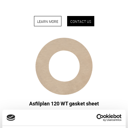
LEARN MORE
CONTACT US
Asfilplan 120 WT gasket sheet
The gasket sheet is particularly suitable for high
temperatures, especially thermal insulation, as it
whitstands temperatures up to 1100°C.