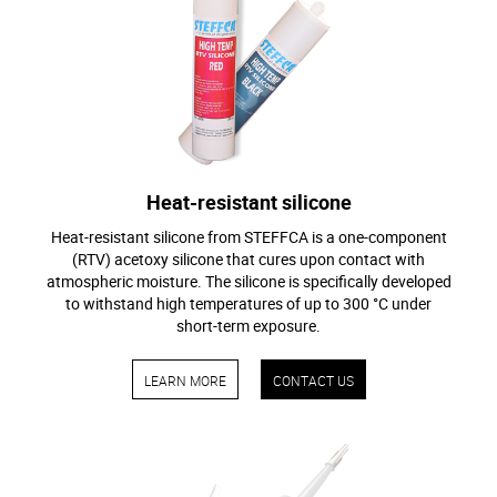
Heat-resistant silicone
Heat-resistant silicone from STEFFCA is a one-component
(RTV) acetoxy silicone that cures upon contact with
atmospheric moisture. The silicone is specifically developed
to withstand high temperatures of up to 300 °C under
short-term exposure.
LEARN MORE
CONTACT US