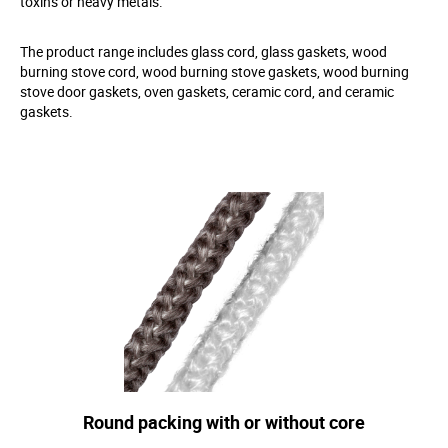
toxins or heavy metals.
The product range includes glass cord, glass gaskets, wood
burning stove cord, wood burning stove gaskets, wood burning
stove door gaskets, oven gaskets, ceramic cord, and ceramic
gaskets.
Round packing with or without core