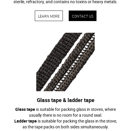
sterile, refractory, and contains no toxins or heavy metals.
LEARN MORE
CONTACT US
Glass tape & ladder tape
Glass tape
is suitable for packing glass in stoves, where
usually there is no room for a round seal.
Ladder tape
is suitable for packing the glass in the stove,
as the tape packs on both sides simultaneously.