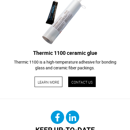
Thermic 1100 ceramic glue
Thermic 1100 is a high-temperature adhesive for bonding
glass and ceramic fiber packings.
LEARN MORE
CONTACT US
KEEP UP-TO-DATE