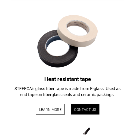
Heat resistant tape
STEFFCA’s glass fiber tape is made from E-glass. Used as
end tape on fiberglass seals and ceramic packings.
LEARN MORE
CONTACT US