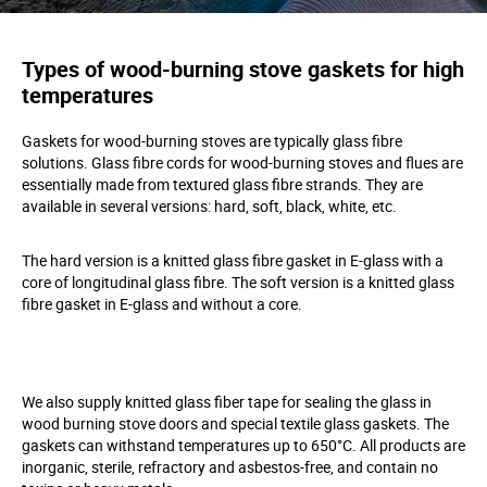
Types of wood-burning stove gaskets for high
temperatures
Gaskets for wood-burning stoves are typically glass fibre
solutions. Glass fibre cords for wood-burning stoves and flues are
essentially made from textured glass fibre strands. They are
available in several versions: hard, soft, black, white, etc.
The hard version is a knitted glass fibre gasket in E-glass with a
core of longitudinal glass fibre. The soft version is a knitted glass
fibre gasket in E-glass and without a core.
We also supply knitted glass fiber tape for sealing the glass in
wood burning stove doors and special textile glass gaskets. The
gaskets can withstand temperatures up to 650°C. All products are
inorganic, sterile, refractory and asbestos-free, and contain no