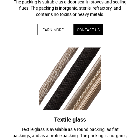
The packing is suitable as a door seal in stoves and sealing
flues. The packing is inorganic, sterile, refractory, and
contains no toxins or heavy metals.
LEARN MORE
CONTACT US
Textile glass
Textile glass is available as a round packing, as flat
packings, and as a profile packing. The packing is inorganic,