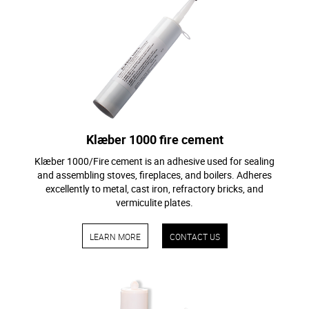
Klæber 1000 fire cement
Klæber 1000/Fire cement is an adhesive used for sealing
and assembling stoves, fireplaces, and boilers. Adheres
excellently to metal, cast iron, refractory bricks, and
vermiculite plates.
LEARN MORE
CONTACT US