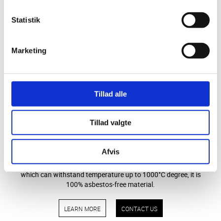
LEARN MORE
CONTACT US
Statistik
Marketing
Tillad alle
Tillad valgte
STEFFCA ceramic paper
Afvis
STEFFCAs Ceramic Paper is made of Bio-soluble fiber,
which can withstand temperature up to 1000°C degree, it is
100% asbestos-free material.
LEARN MORE
CONTACT US