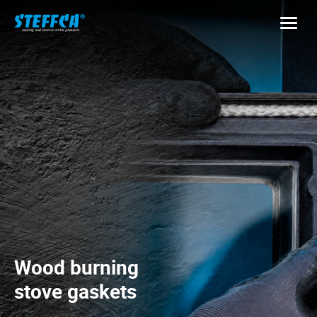
Wood burning
stove gaskets